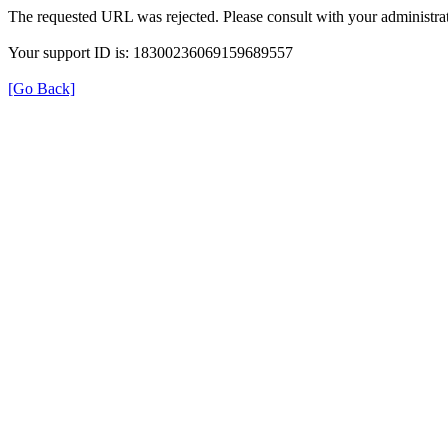
The requested URL was rejected. Please consult with your administrat
Your support ID is: 18300236069159689557
[Go Back]