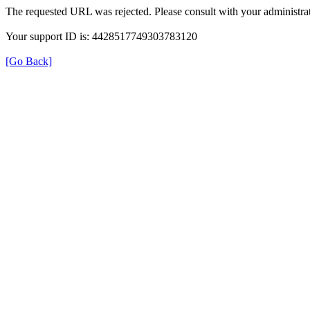
The requested URL was rejected. Please consult with your administrat
Your support ID is: 4428517749303783120
[Go Back]