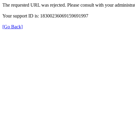
The requested URL was rejected. Please consult with your administrat
Your support ID is: 18300236069159691997
[Go Back]