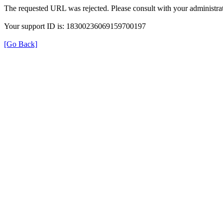
The requested URL was rejected. Please consult with your administrat
Your support ID is: 18300236069159700197
[Go Back]